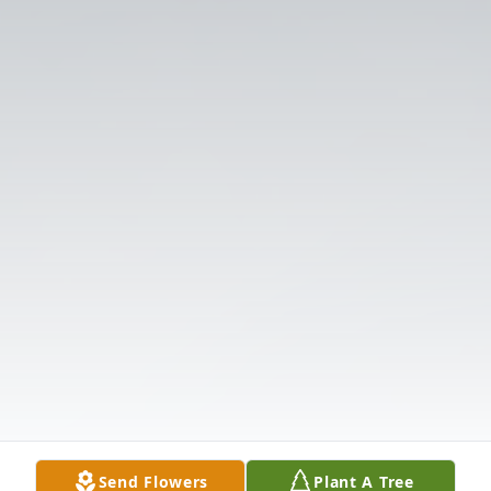
Send Flowers
Plant A Tree