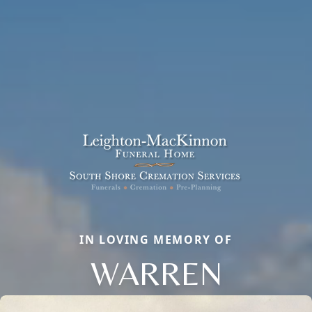
IN LOVING MEMORY OF
WARREN