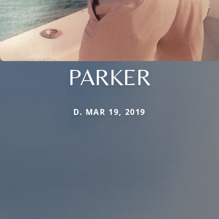
PARKER
D. MAR 19, 2019