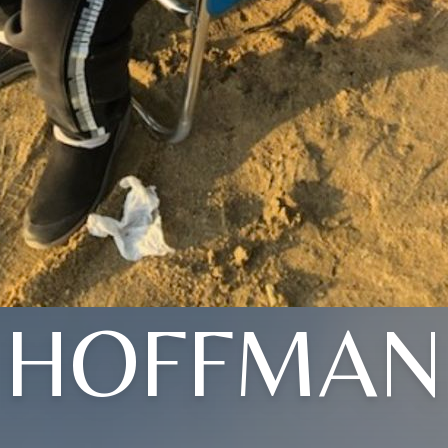
HOFFMAN