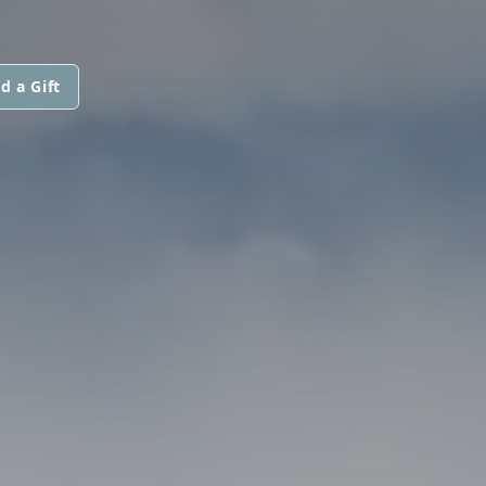
d a Gift