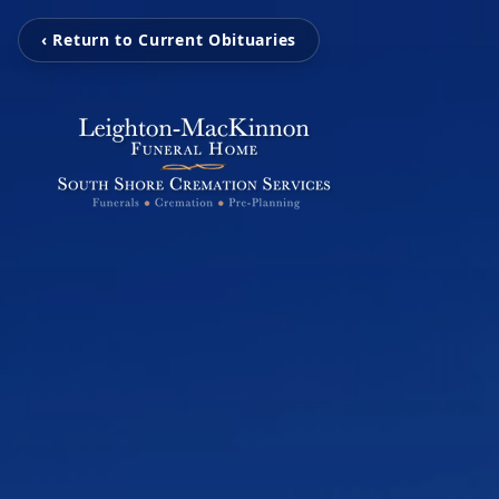
‹ Return to Current Obituaries