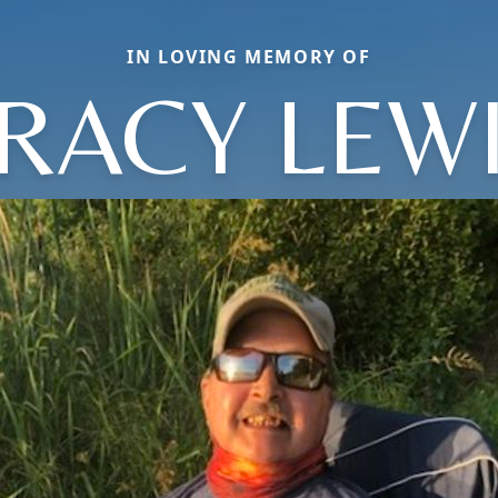
IN LOVING MEMORY OF
RACY LEW