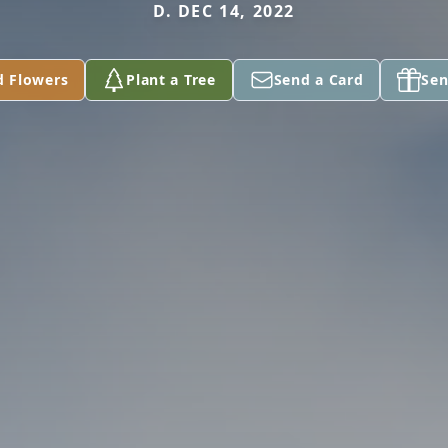
D. DEC 14, 2022
d Flowers
Plant a Tree
Send a Card
Sen