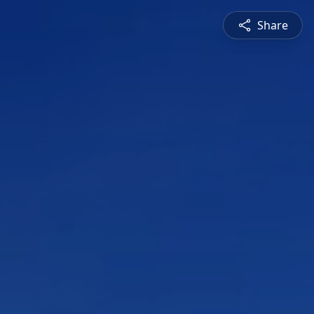
Share