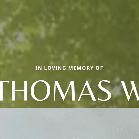
IN LOVING MEMORY OF
THOMAS 