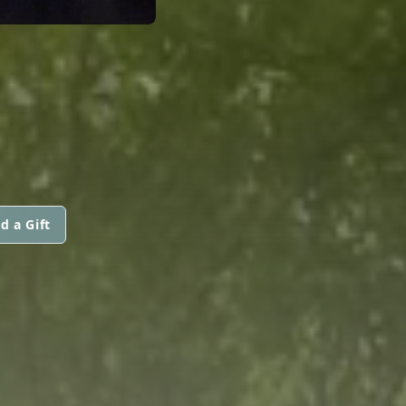
d a Gift