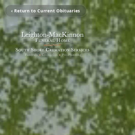
‹ Return to Current Obituaries