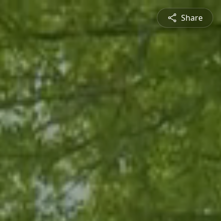
Share