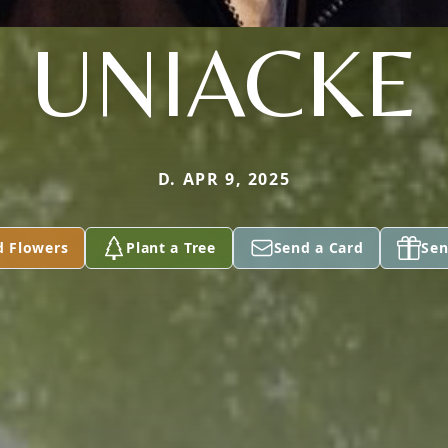
UNIACKE
D. APR 9, 2025
d Flowers
Plant a Tree
Send a Card
Sen