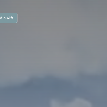
d a Gift