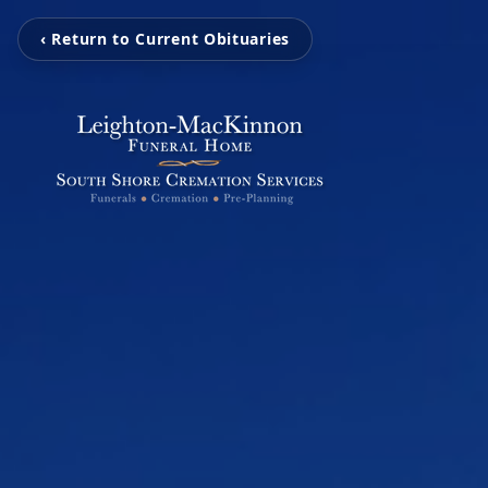
‹ Return to Current Obituaries