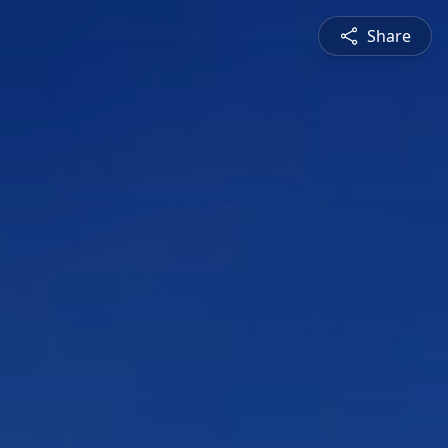
Share