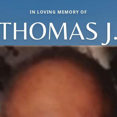
IN LOVING MEMORY OF
THOMAS J