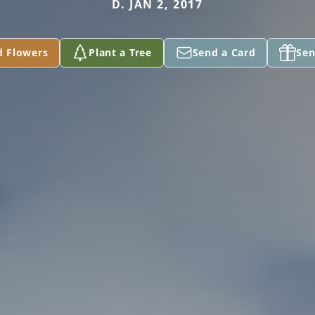
D. JAN 2, 2017
d Flowers
Plant a Tree
Send a Card
Sen