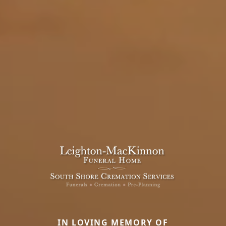
IN LOVING MEMORY OF