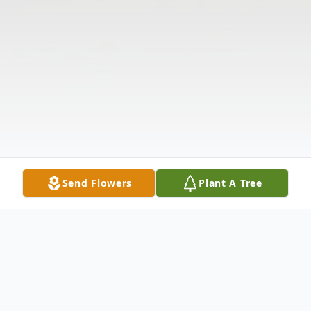
Send Flowers
Plant A Tree