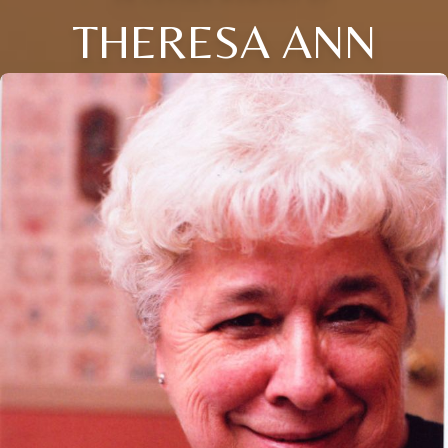
THERESA ANN