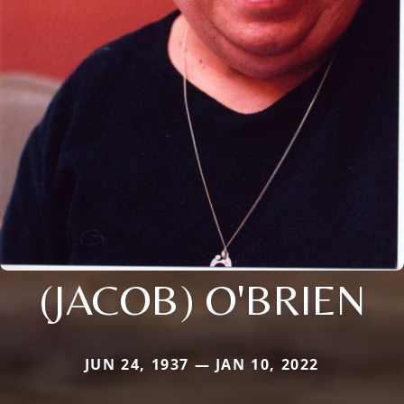
(JACOB) O'BRIEN
JUN 24, 1937 — JAN 10, 2022