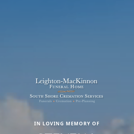
IN LOVING MEMORY OF