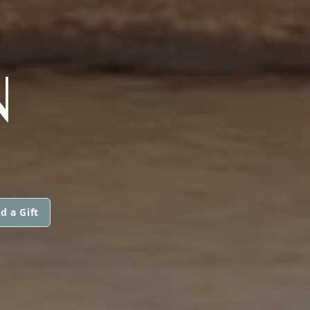
)
N
d a Gift