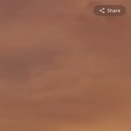
Share