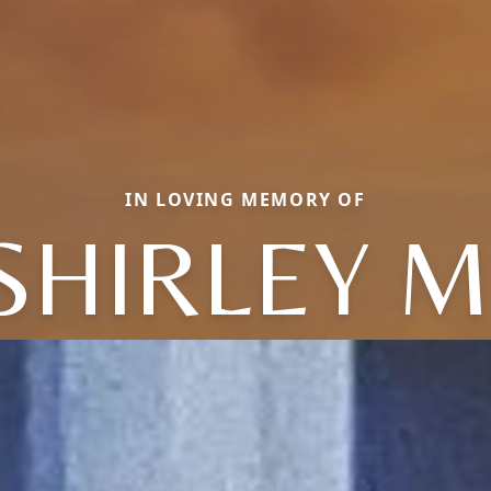
IN LOVING MEMORY OF
SHIRLEY M