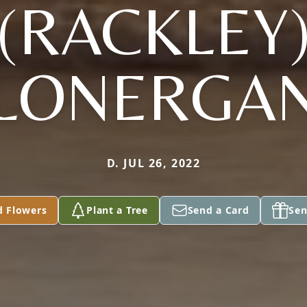
(RACKLEY
LONERGA
D. JUL 26, 2022
d Flowers
Plant a Tree
Send a Card
Sen