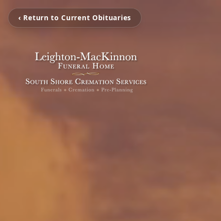
‹ Return to Current Obituaries