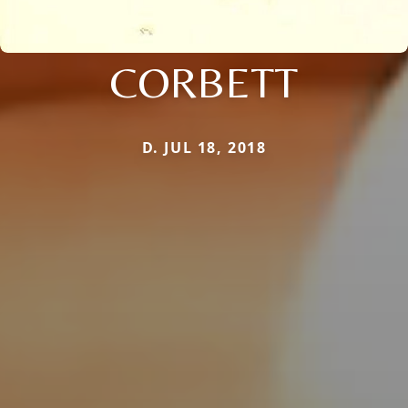
CORBETT
D. JUL 18, 2018