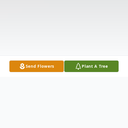
Send Flowers
Plant A Tree
Obituary