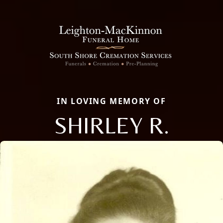
IN LOVING MEMORY OF
SHIRLEY R.