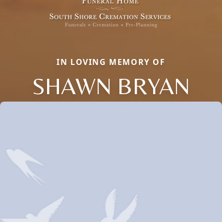
IN LOVING MEMORY OF
SHAWN BRYAN