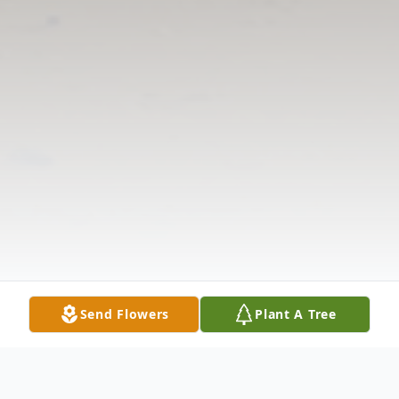
Send Flowers
Plant A Tree