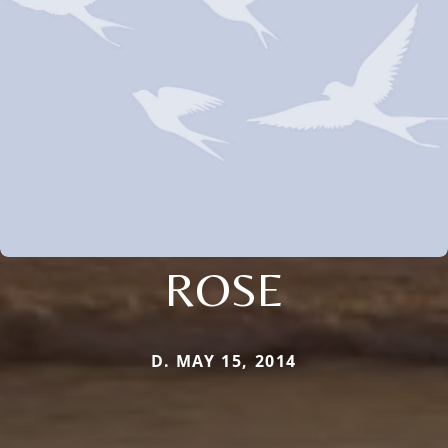
ROSE
D. MAY 15, 2014