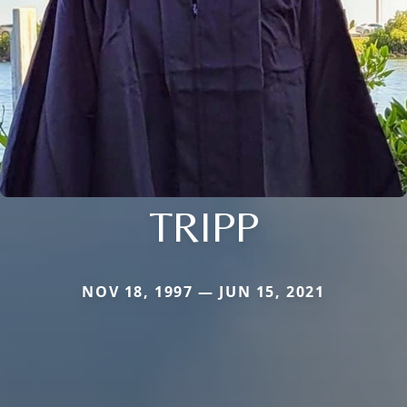
TRIPP
NOV 18, 1997 — JUN 15, 2021