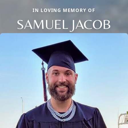
IN LOVING MEMORY OF
SAMUEL JACOB