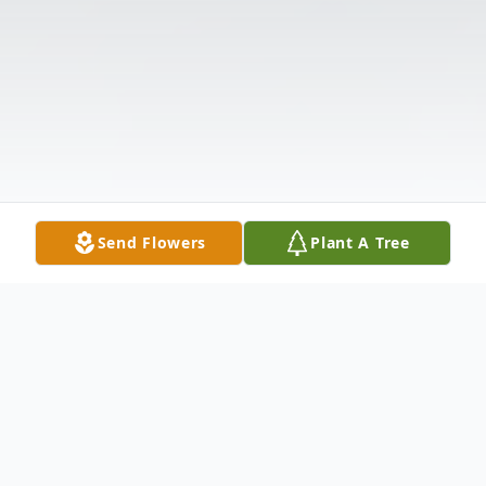
Send Flowers
Plant A Tree
Obituary