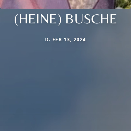
(HEINE) BUSCHE
D. FEB 13, 2024