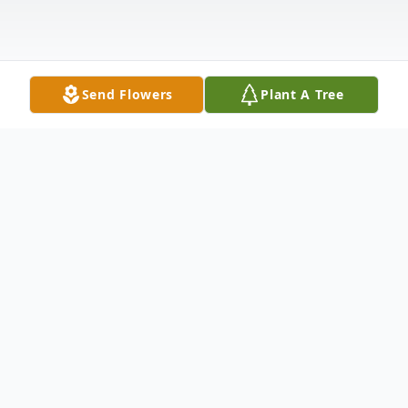
Send Flowers
Plant A Tree
Obituary
Ruth E. (Heine) Busche passed away
peacefully at home on February 13th with