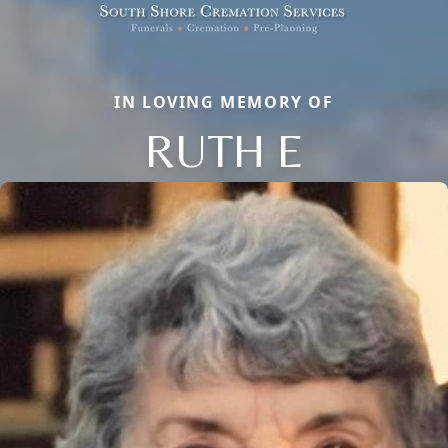
IN LOVING MEMORY OF
RUTH E