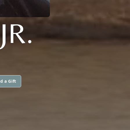
JR.
d a Gift