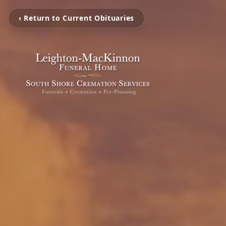
‹ Return to Current Obituaries