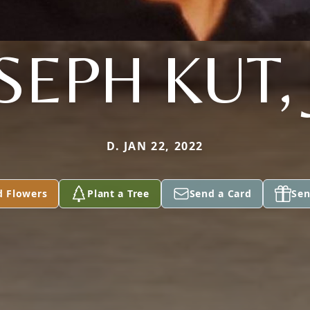
SEPH KUT, 
D. JAN 22, 2022
d Flowers
Plant a Tree
Send a Card
Sen