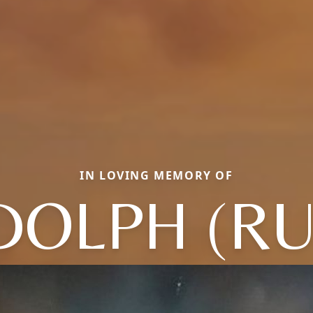
IN LOVING MEMORY OF
DOLPH (RU