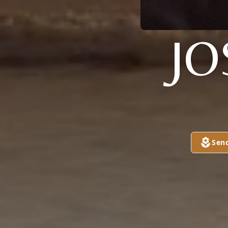
JO
Sen