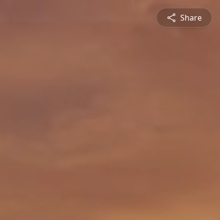
Share