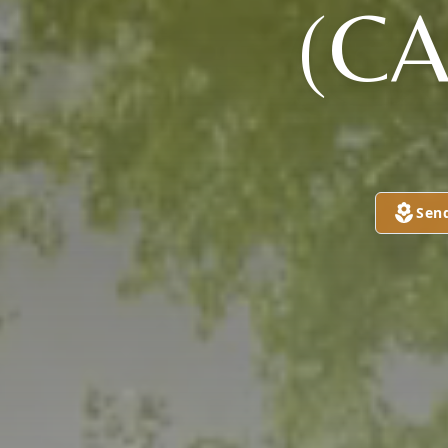
(C
Sen