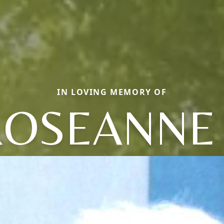
IN LOVING MEMORY OF
ROSEANNE 