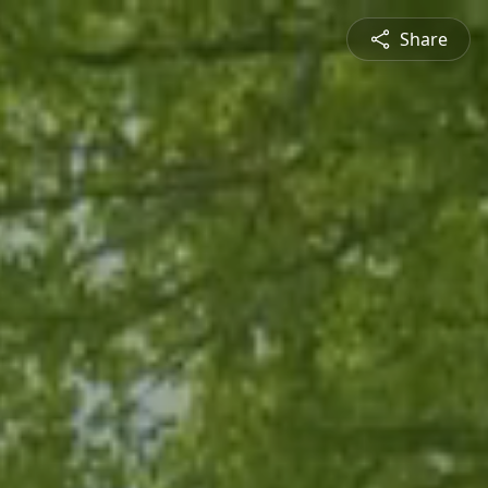
Share