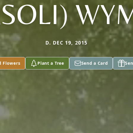
ASOLI) WY
D. DEC 19, 2015
d Flowers
Plant a Tree
Send a Card
Sen