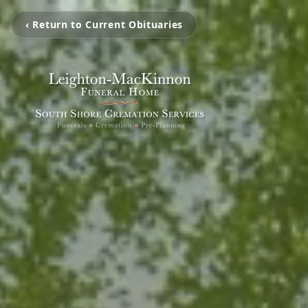
‹ Return to Current Obituaries