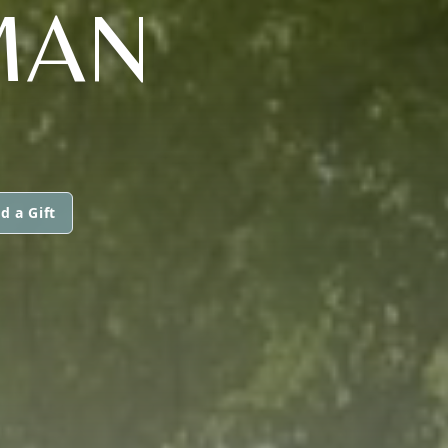
MAN
d a Gift