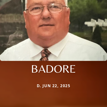
BADORE
D. JUN 22, 2025