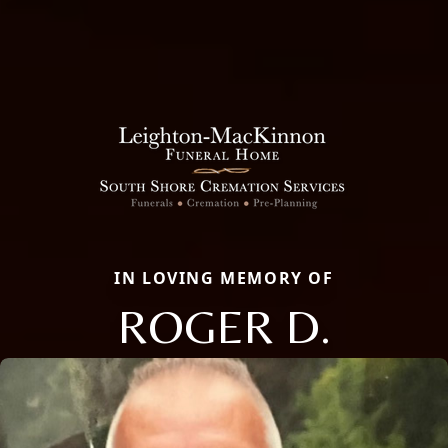
IN LOVING MEMORY OF
ROGER D.