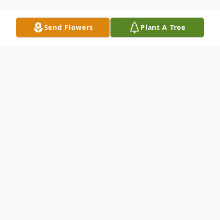
Send Flowers
Plant A Tree
Obituary
Roger D. Badore of Whitman 81, passed
away Sunday June 22, 2025. Beloved
husband of Jayne (Matthews) Bedore. Son
of the late David F. and Louise M (Estes)