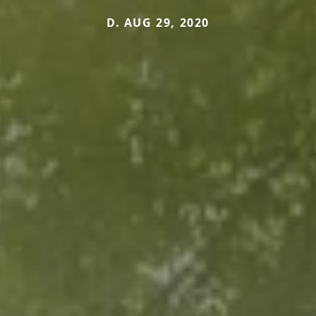
D. AUG 29, 2020