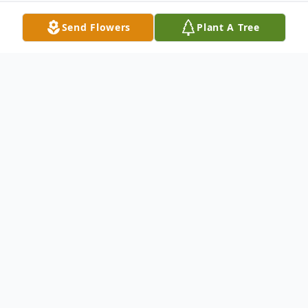
Send Flowers
Plant A Tree
Obituary
Robert S.Schiffer of Hanover Ma., died on
August 29, 2020 at his home, surrounded
by his family. Bob was born in 1938 in
Boston, Ma. to his parents the late Sigwald