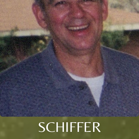
SCHIFFER