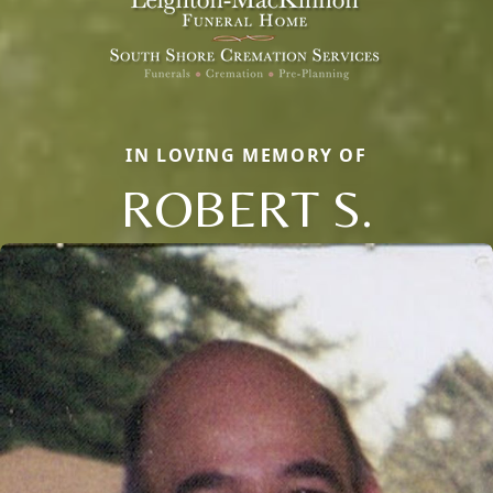
IN LOVING MEMORY OF
ROBERT S.