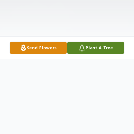
Send Flowers
Plant A Tree
Obituary
Robert L. Parker of Halifax passed away on