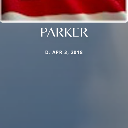
PARKER
D. APR 3, 2018