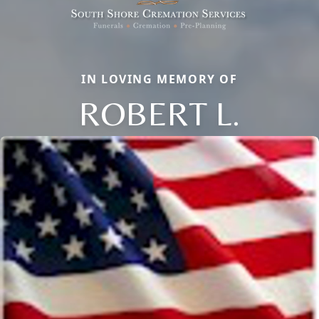
IN LOVING MEMORY OF
ROBERT L.