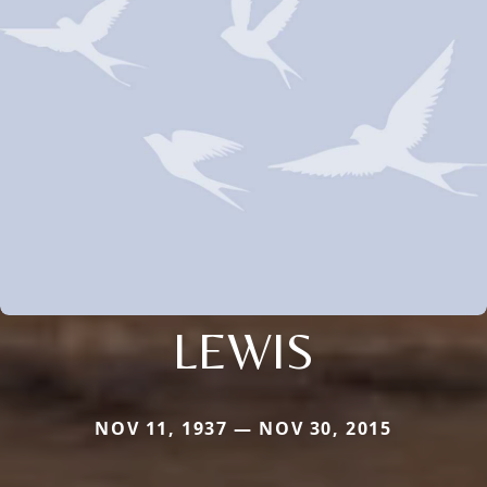
LEWIS
NOV 11, 1937 — NOV 30, 2015