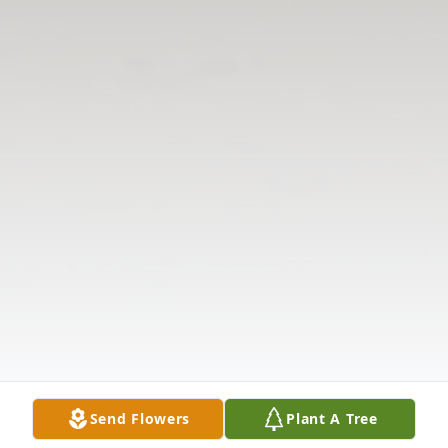
Send Flowers
Plant A Tree