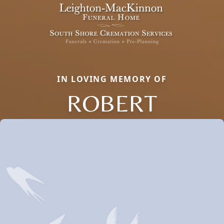
IN LOVING MEMORY OF
ROBERT