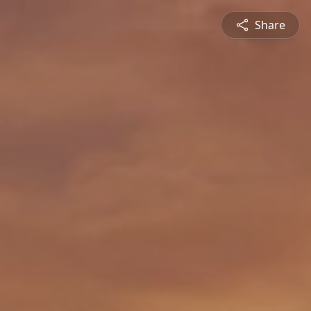
Share