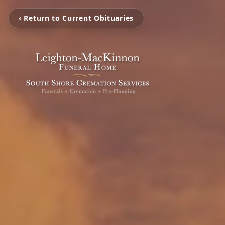
‹ Return to Current Obituaries