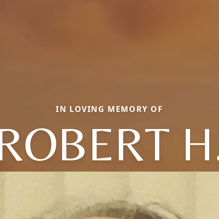
IN LOVING MEMORY OF
ROBERT H