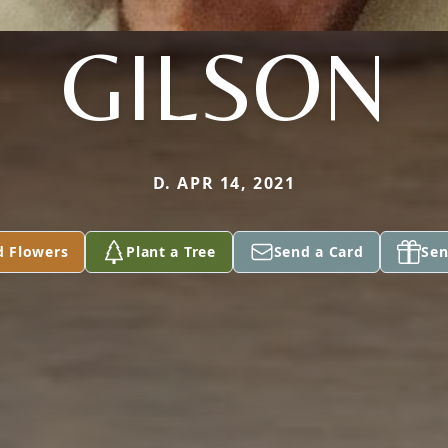
GILSON
D. APR 14, 2021
d Flowers
Plant a Tree
Send a Card
Sen