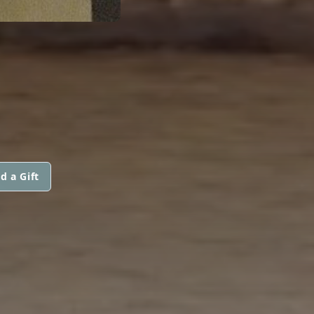
d a Gift