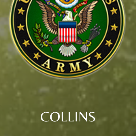
COLLINS