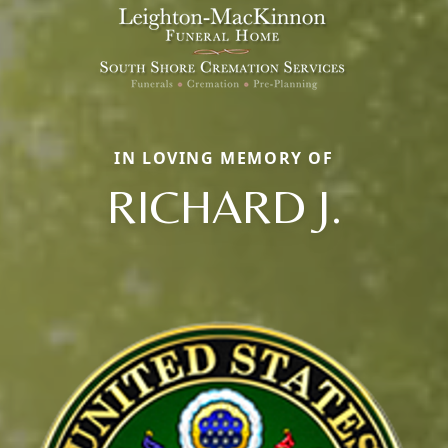
IN LOVING MEMORY OF
RICHARD J.