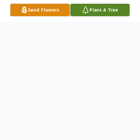
Send Flowers
Plant A Tree
Obituary
Richard J. Collins of Brockton passed away
on Tuesday March 9, 2021 at the age of 90.
Born in Boston April 30, 1930, son of the
late Eugenia Cook. He grew up in the
Brockton area, graduated from Brockton