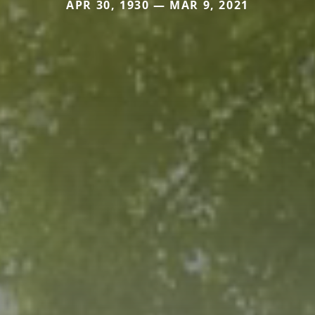
APR 30, 1930 — MAR 9, 2021