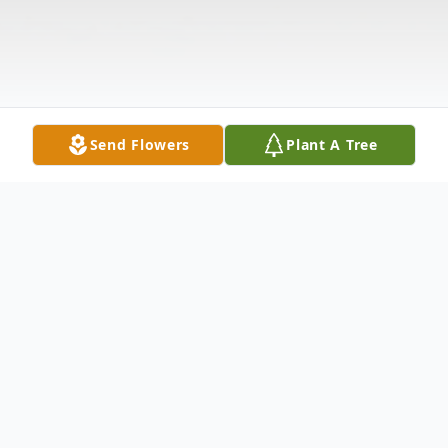
Send Flowers
Plant A Tree
Obituary