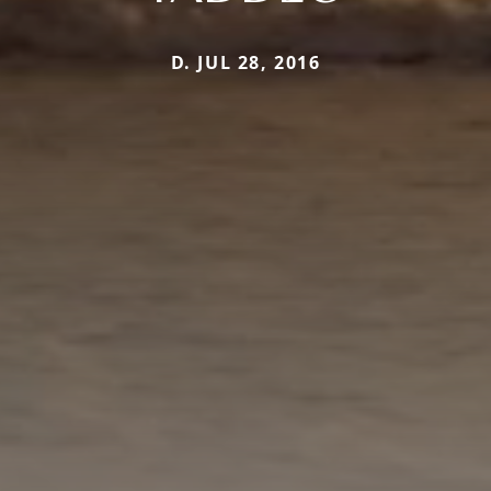
D. JUL 28, 2016