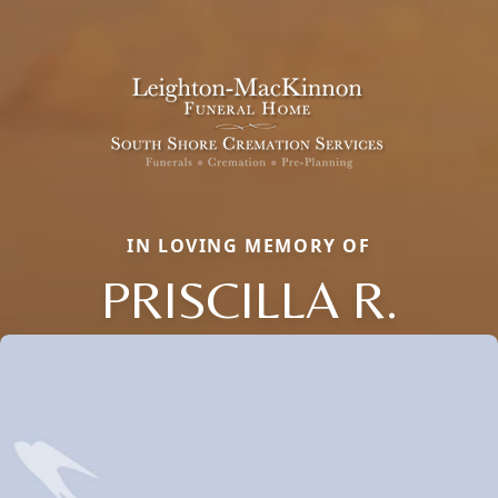
IN LOVING MEMORY OF
PRISCILLA R.