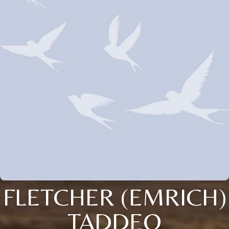
FLETCHER (EMRICH)
TADDEO