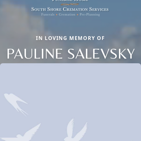
IN LOVING MEMORY OF
PAULINE SALEVSKY