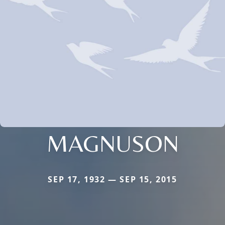
MAGNUSON
SEP 17, 1932 — SEP 15, 2015