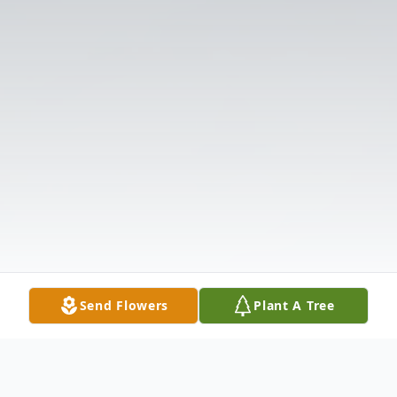
Send Flowers
Plant A Tree