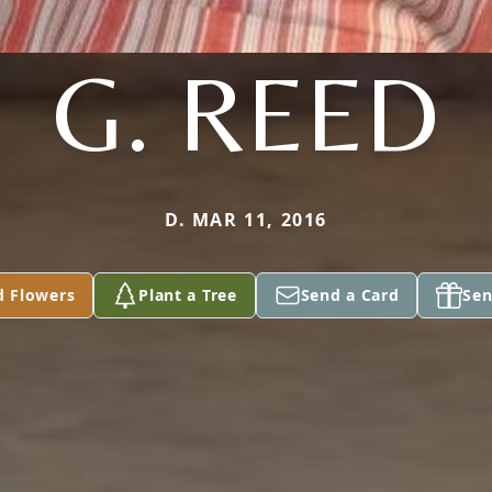
G. REED
D. MAR 11, 2016
d Flowers
Plant a Tree
Send a Card
Sen