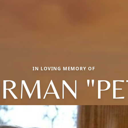
IN LOVING MEMORY OF
RMAN "PE