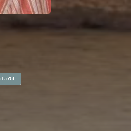
d a Gift