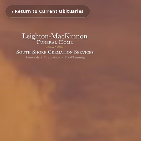
‹ Return to Current Obituaries