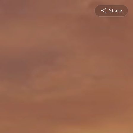
Share