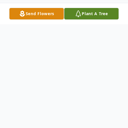
Send Flowers
Plant A Tree
Obituary
Norma Jean Kent passed away on May
29th, 2024 after a brief illness, at the age
of 95. She was a devoted wife until her
husband passed away 8 years ago, and she