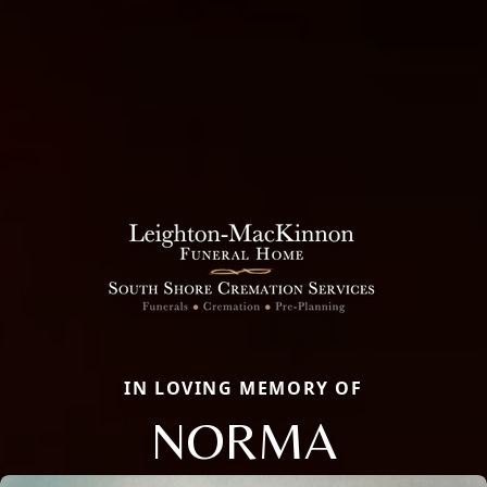
IN LOVING MEMORY OF
NORMA