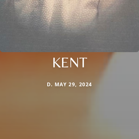
KENT
D. MAY 29, 2024