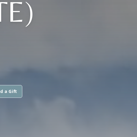
TE)
d a Gift