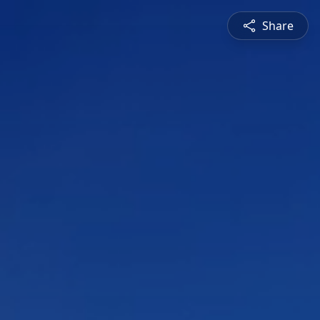
Share