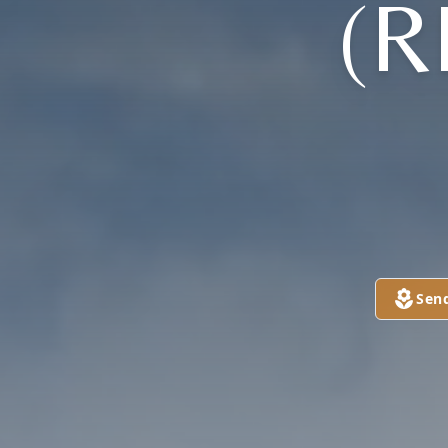
(R
Sen