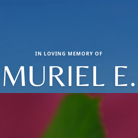
IN LOVING MEMORY OF
MURIEL E.