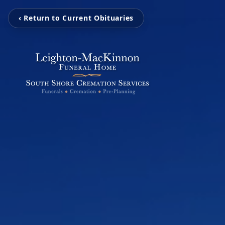
‹ Return to Current Obituaries