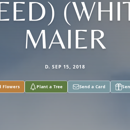
EED) (WHI
MAIER
D. SEP 15, 2018
d Flowers
Plant a Tree
Send a Card
Sen