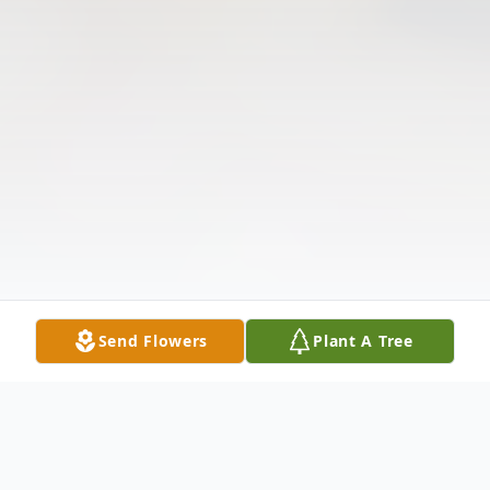
Send Flowers
Plant A Tree