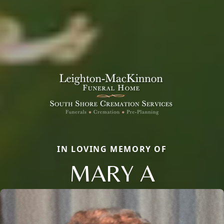
IN LOVING MEMORY OF
MARY A