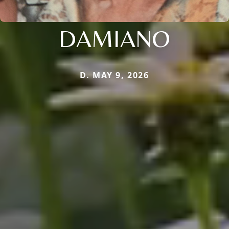
DAMIANO
D. MAY 9, 2026