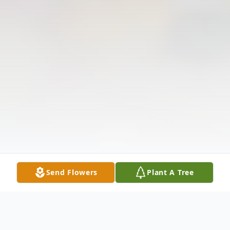
Send Flowers
Plant A Tree