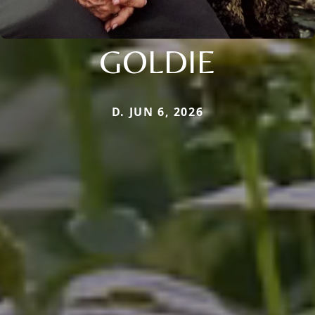
GOLDIE
D. JUN 6, 2026