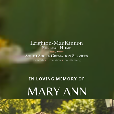
IN LOVING MEMORY OF
MARY ANN