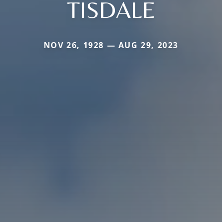
TISDALE
NOV 26, 1928 — AUG 29, 2023