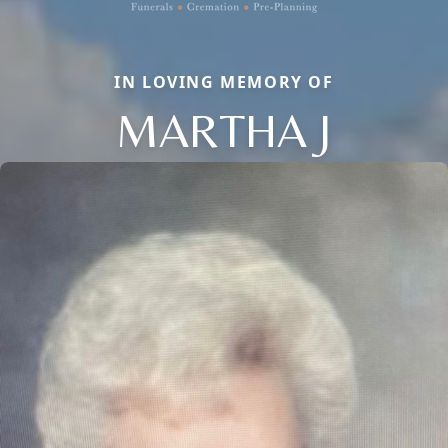
IN LOVING MEMORY OF
MARTHA J