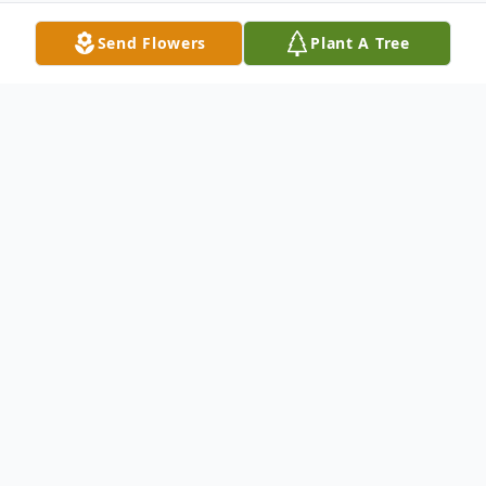
Send Flowers
Plant A Tree
Obituary
Martha J. Porter (Jeppson) Tisdale, 94, of
Halifax, MA passed away peacefully, at All
American Assisted Living in Hanson, MA,
on Tuesday, August 29, 2023, surrounded