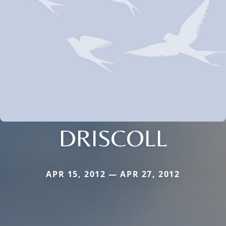
DRISCOLL
APR 15, 2012 — APR 27, 2012