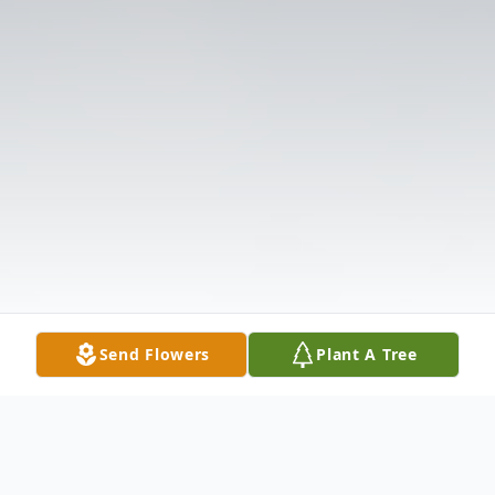
Send Flowers
Plant A Tree