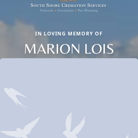
IN LOVING MEMORY OF
MARION LOIS