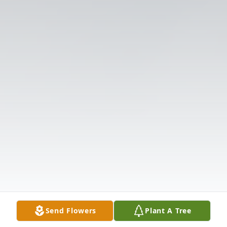
Send Flowers
Plant A Tree