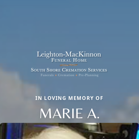
IN LOVING MEMORY OF
MARIE A.