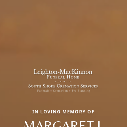
IN LOVING MEMORY OF
MARGARET J.