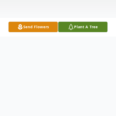
Send Flowers
Plant A Tree
Obituary
Margaret J. (O'Connor) DeMont of Hanson
passed away on Friday August 31, 2018 at