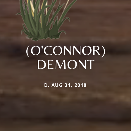
(O'CONNOR)
DEMONT
D. AUG 31, 2018