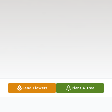
Send Flowers
Plant A Tree