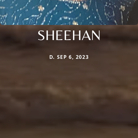
SHEEHAN
D. SEP 6, 2023