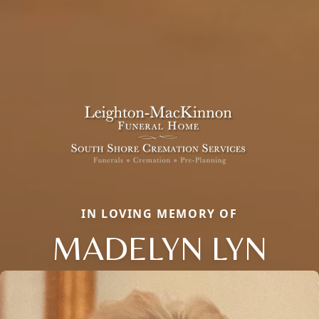
IN LOVING MEMORY OF
MADELYN LYN