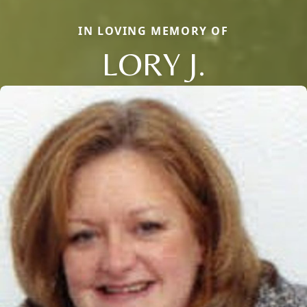
IN LOVING MEMORY OF
LORY J.