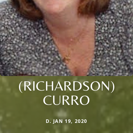
(RICHARDSON)
CURRO
D. JAN 19, 2020