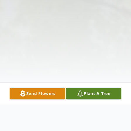
Send Flowers
Plant A Tree