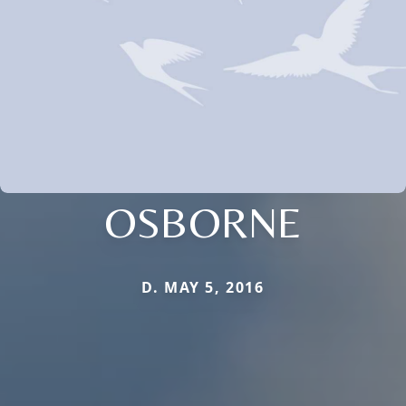
OSBORNE
D. MAY 5, 2016