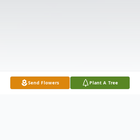
Send Flowers
Plant A Tree