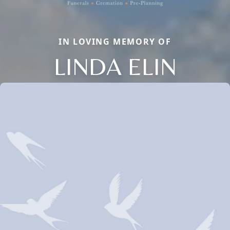
IN LOVING MEMORY OF
LINDA ELIN