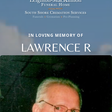
IN LOVING MEMORY OF
LAWRENCE R