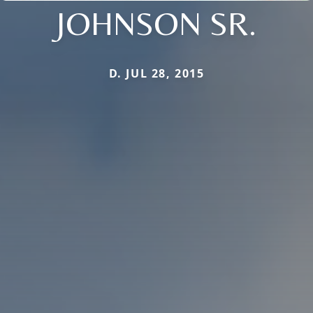
JOHNSON SR.
D. JUL 28, 2015