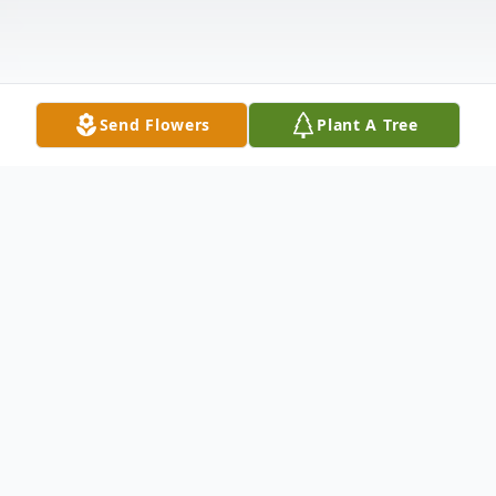
Send Flowers
Plant A Tree
Obituary