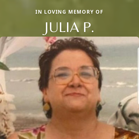
IN LOVING MEMORY OF
JULIA P.