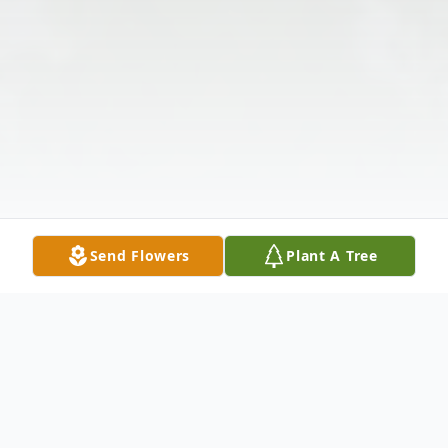
Send Flowers
Plant A Tree