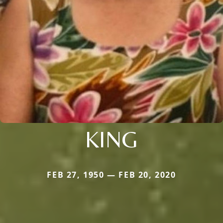
KING
FEB 27, 1950 — FEB 20, 2020