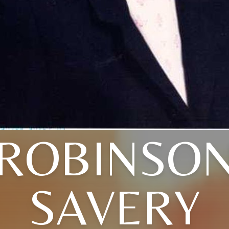
(ROBINSON
SAVERY