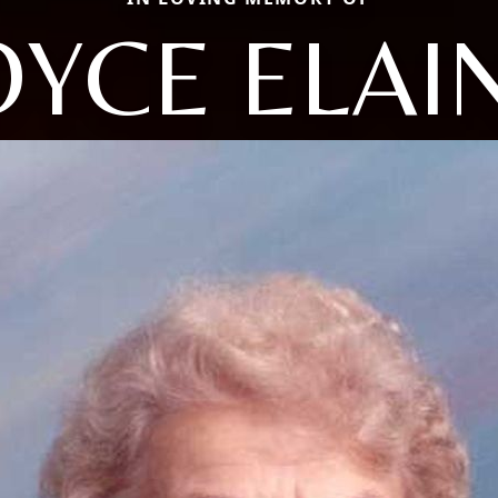
OYCE ELAI