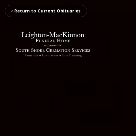
‹ Return to Current Obituaries