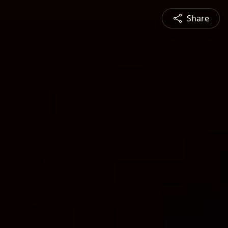
Share