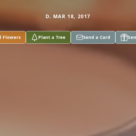
D. MAR 18, 2017
d Flowers
Plant a Tree
Send a Card
Sen