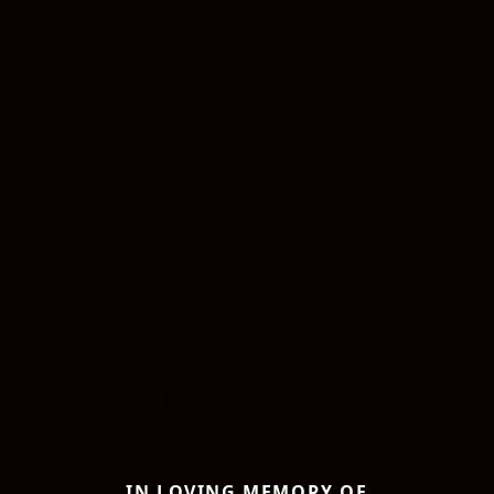
IN LOVING MEMORY OF