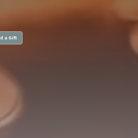
d a Gift