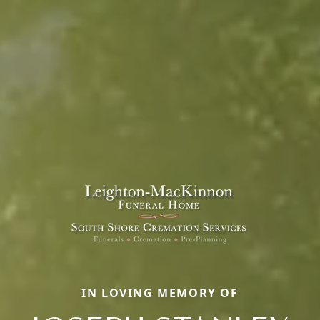
IN LOVING MEMORY OF