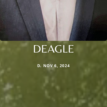
DEAGLE
D. NOV 6, 2024