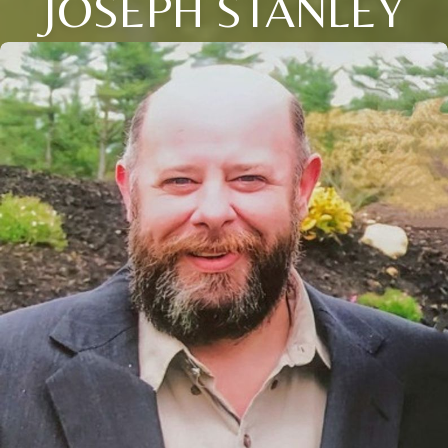
JOSEPH STANLEY