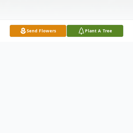
Send Flowers
Plant A Tree
Obituary
Joseph Stanley Deagle, of Wilmington
North Carolina, formerly from Pembroke