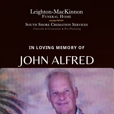
IN LOVING MEMORY OF
JOHN ALFRED