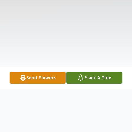
Send Flowers
Plant A Tree