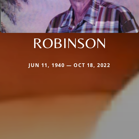
ROBINSON
JUN 11, 1940 — OCT 18, 2022