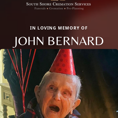
IN LOVING MEMORY OF
JOHN BERNARD