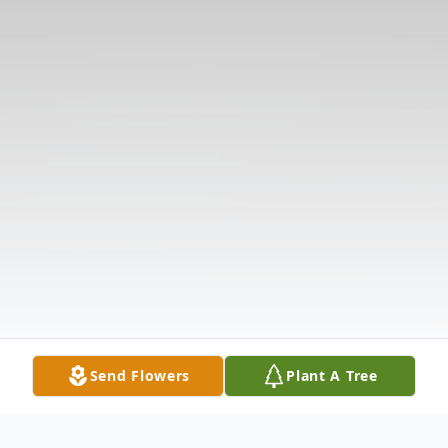
Send Flowers
Plant A Tree