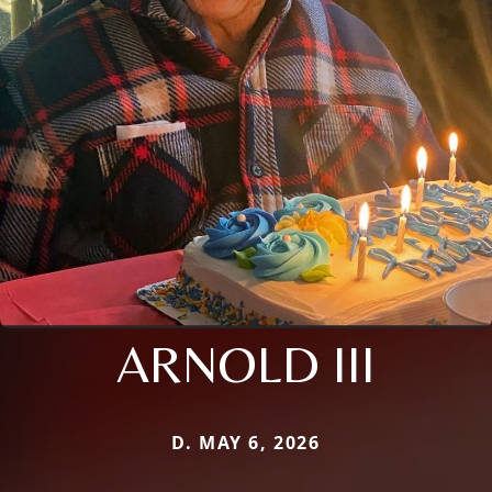
ARNOLD III
D. MAY 6, 2026