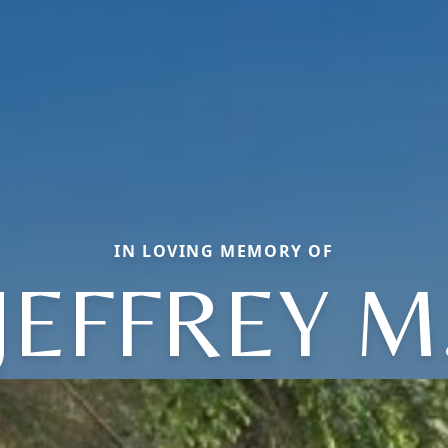
IN LOVING MEMORY OF
JEFFREY M