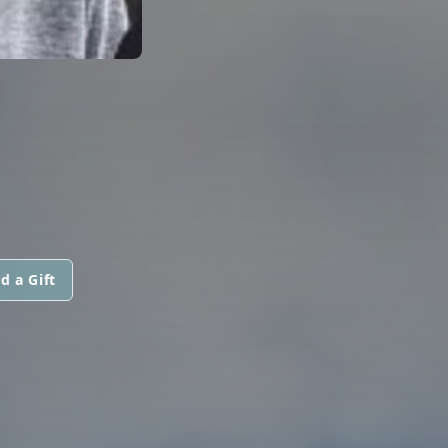
d a Gift