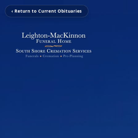
‹ Return to Current Obituaries