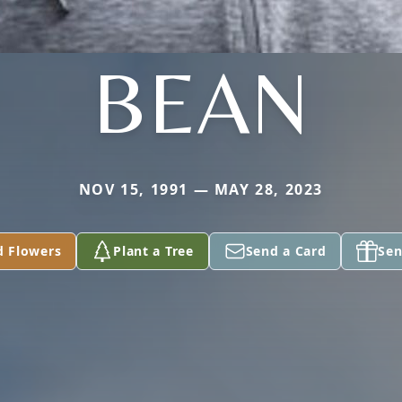
BEAN
NOV 15, 1991 — MAY 28, 2023
d Flowers
Plant a Tree
Send a Card
Sen