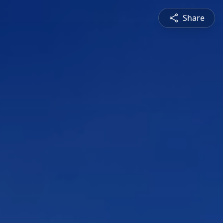
Share