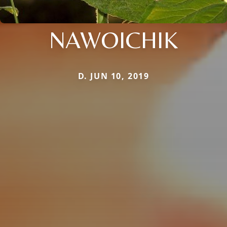
NAWOICHIK
D. JUN 10, 2019