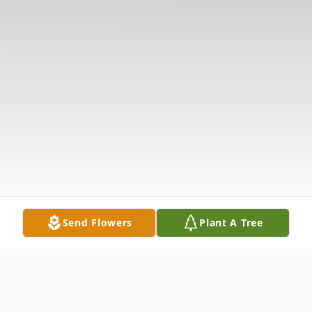
Send Flowers
Plant A Tree