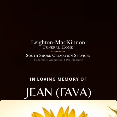
IN LOVING MEMORY OF
JEAN (FAVA)