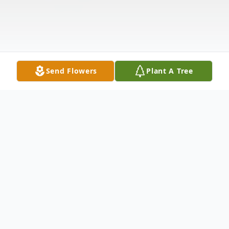
Send Flowers
Plant A Tree
Obituary
Irene Louise Gustafson, 88, of Venice,