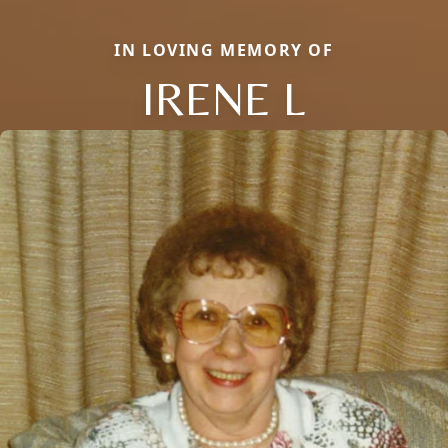
IN LOVING MEMORY OF
IRENE L