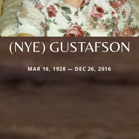
(NYE) GUSTAFSON
MAR 16, 1928 — DEC 26, 2016