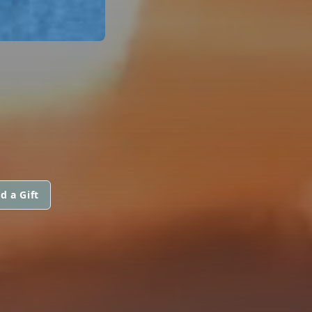
d a Gift