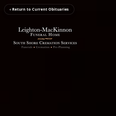
‹ Return to Current Obituaries