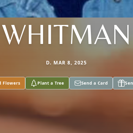
WHITMAN
D. MAR 8, 2025
d Flowers
Plant a Tree
Send a Card
Sen