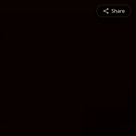
Share