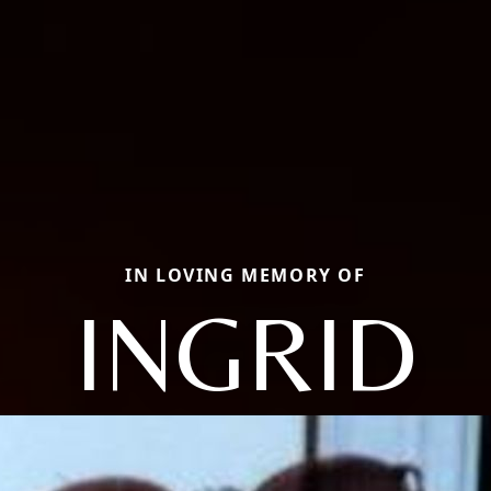
IN LOVING MEMORY OF
INGRID