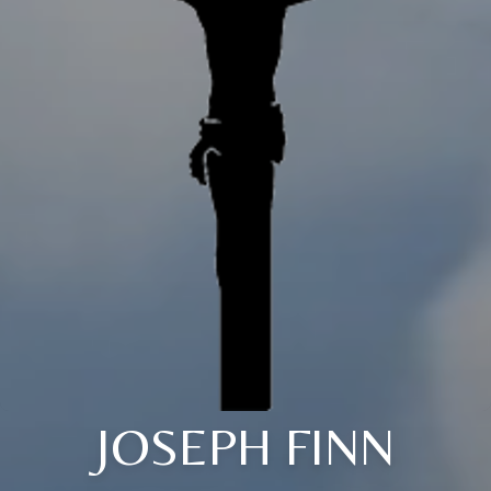
JOSEPH FINN