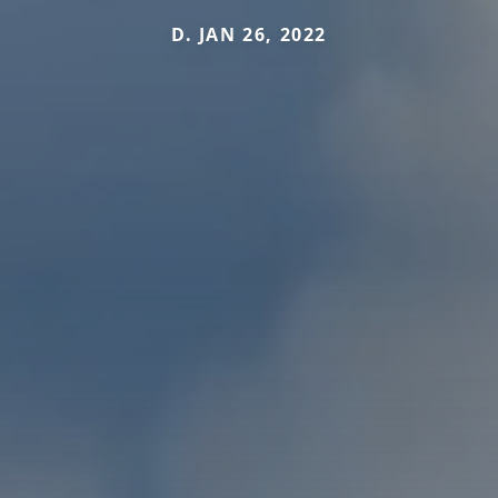
D. JAN 26, 2022