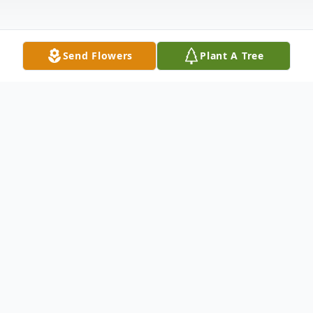
Send Flowers
Plant A Tree
Obituary
Henry Joseph "Hank" Finn of Middleboro,
MA (formerly of Halifax MA) passed away
at the age of 80 on January 26, 2022 after a