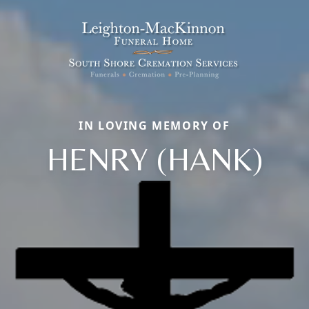
IN LOVING MEMORY OF
HENRY (HANK)