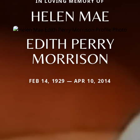
IN LOVING MEMORY OF
HELEN MAE
EDITH PERRY
MORRISON
FEB 14, 1929 — APR 10, 2014