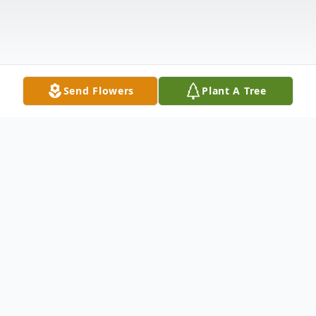
Send Flowers
Plant A Tree
Obituary
Helen Mae Edith Perry Morrison Whittaker
Lapthorn, age 85, passed away after a