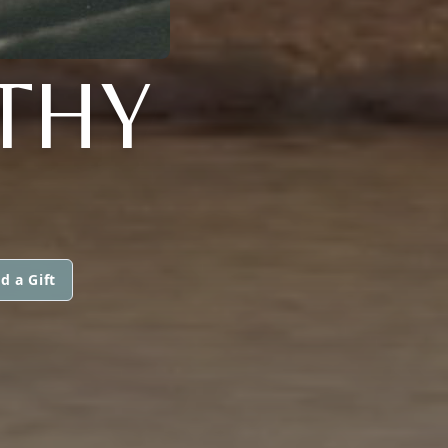
THY
d a Gift