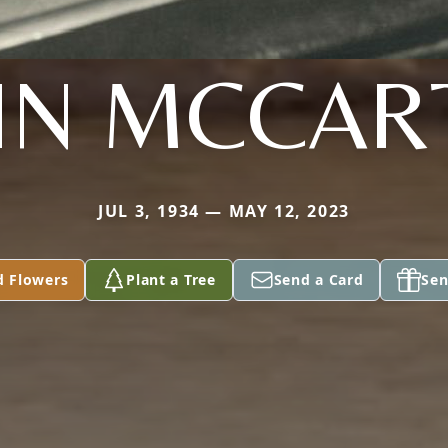
HN MCCAR
JUL 3, 1934 — MAY 12, 2023
d Flowers
Plant a Tree
Send a Card
Sen