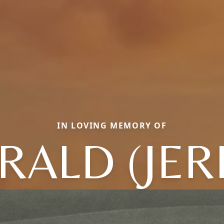
IN LOVING MEMORY OF
RALD (JER