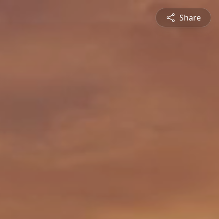
Share