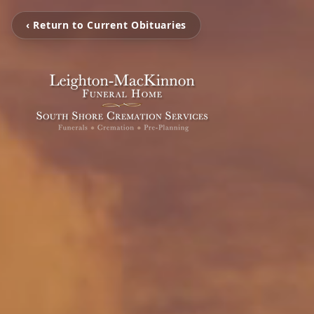
‹ Return to Current Obituaries