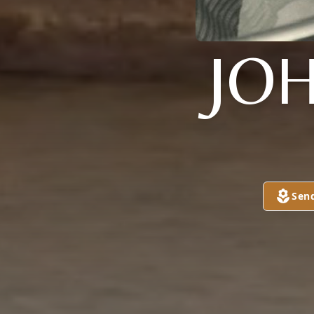
JO
Sen