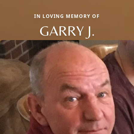
IN LOVING MEMORY OF
GARRY J.