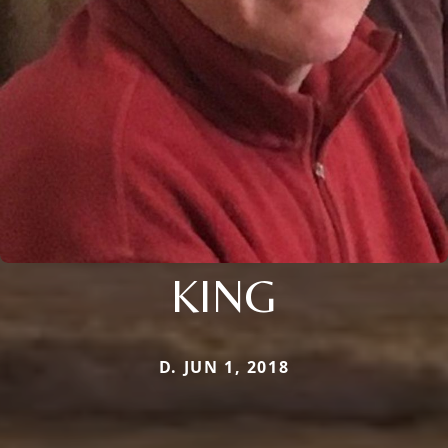
KING
D. JUN 1, 2018