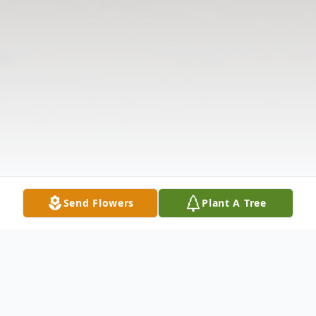
Send Flowers
Plant A Tree