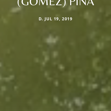
(GOMEZ) PINA
D. JUL 19, 2019