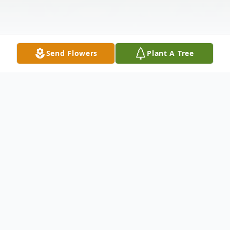
Send Flowers
Plant A Tree
Obituary
Esperanza "Chiqui" (Gómez) Pina passed
away peacefully on July 19, 2019, at age 92.