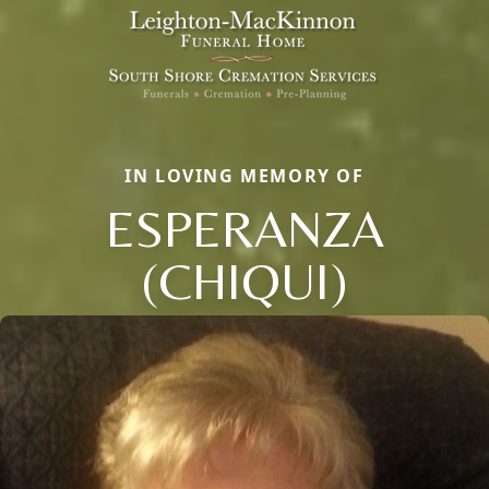
IN LOVING MEMORY OF
ESPERANZA
(CHIQUI)