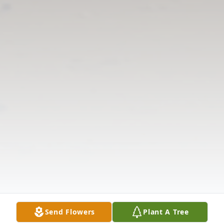
Send Flowers
Plant A Tree