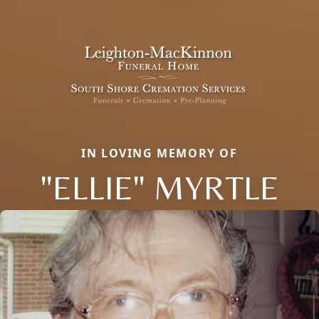
IN LOVING MEMORY OF
"ELLIE" MYRTLE