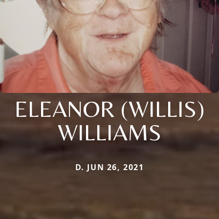
ELEANOR (WILLIS)
WILLIAMS
D. JUN 26, 2021