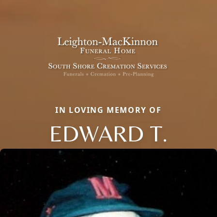
IN LOVING MEMORY OF
EDWARD T.