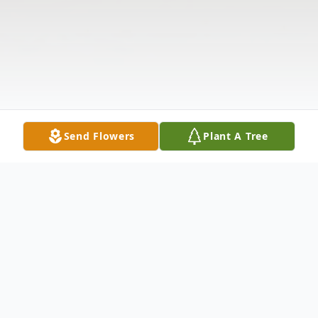
Send Flowers
Plant A Tree
Obituary