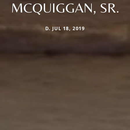
MCQUIGGAN, SR.
D. JUL 18, 2019